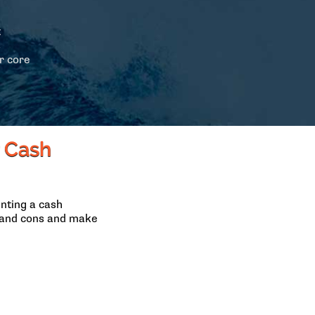
t
s
r core
r Cash
nting a cash
s and cons and make