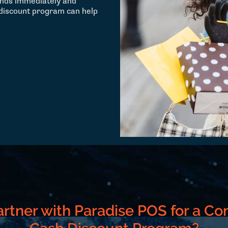
unds immediately and
 discount program can help
rtner with Paradise POS for a Co