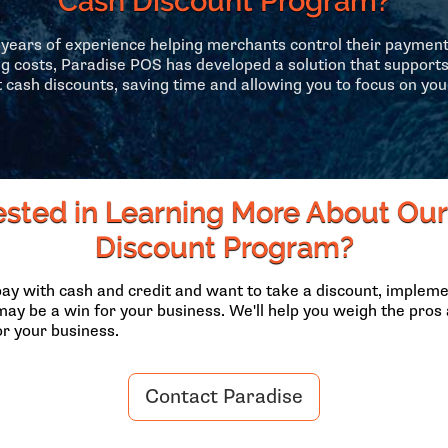
Cash Discount Program?
years of experience helping merchants control their paymen
g costs, Paradise POS has developed a solution that support
 cash discounts, saving time and allowing you to focus on you
ested in Learning More About Ou
Discount Program?
pay with cash and credit and want to take a discount, impleme
ay be a win for your business. We'll help you weigh the pro
or your business.
Contact Paradise