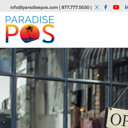
info@paradisepos.com | 877.777.5530 |