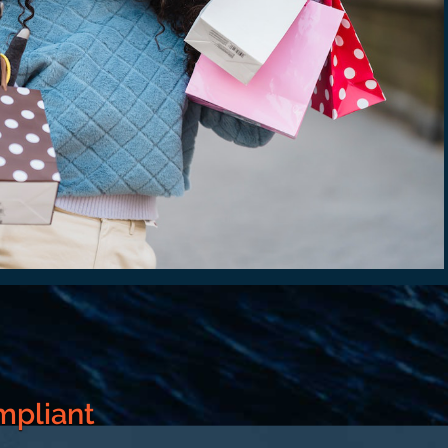
mpliant