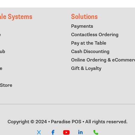
ale Systems
Solutions
Payments
e
Contactless Ordering
Pay at the Table
lub
Cash Discounting
Online Ordering & eCommer
ce
Gift & Loyalty
 Store
Copyright © 2024 • Paradise POS • All rights reserved.