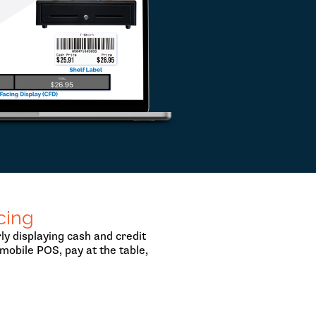
cing
y displaying cash and credit
mobile POS, pay at the table,