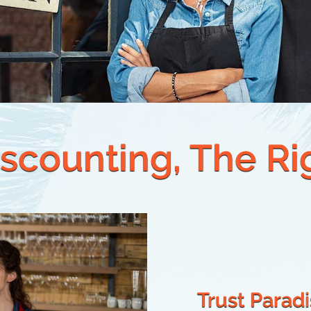
scounting, The R
Trust Parad