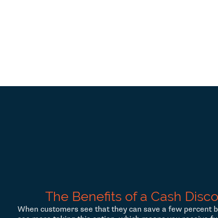
The Benefits of a Cash Disc
When customers see that they can save a few percent b