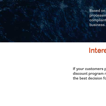
Based on 
processin
compliant
business.
Inter
If your customers 
discount program m
the best decision f