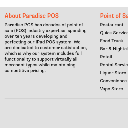
About Paradise POS
Point of S
Paradise POS has decades of point of
Restaurant
sale (POS) industry expertise, spending
Quick Servic
over ten years developing and
Food Truck
perfecting our iPad POS system. We
are dedicated to customer satisfaction,
Bar & Nightc
which is why our system includes full
Retail
functionality to support virtually all
merchant types while maintaining
Rental Servi
competitive pricing.
Liquor Store
Convenience
Vape Store