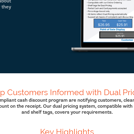
about
w they
p Customers Informed with Dual Pri
pliant cash discount program are notifying customers, clearl
ount on the receipt. Our dual pricing system, compatible with 
and shelf tags, covers your requirements.
Key Highlights