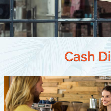
Cash Di