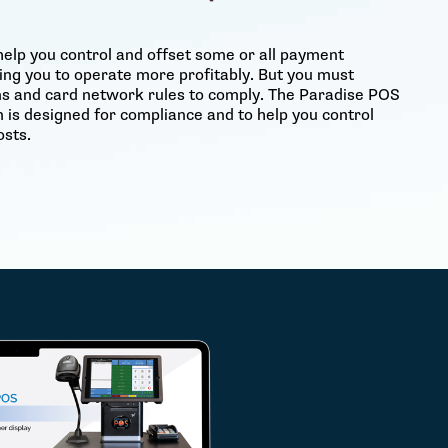
help you control and offset some or all payment
ing you to operate more profitably. But you must
ons and card network rules to comply. The Paradise POS
 is designed for compliance and to help you control
sts.