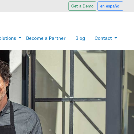
Get a Demo
en español
olutions
Become a Partner
Blog
Contact