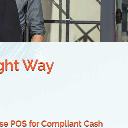
ight Way
ise POS for Compliant Cash