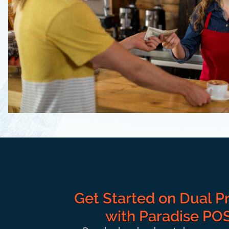
Get Started on Dual Pr
with Paradise PO