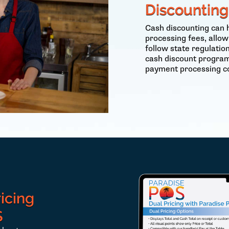
Discounting
Cash discounting can 
processing fees, allow
follow state regulati
cash discount program
payment processing co
icing
S