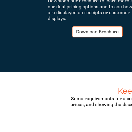
Download our brochure to learn more 
our dual pricing options and to see ho
are displayed on receipts or customer
displays.
Download Brochure
Kee
Some requirements for a com
prices, and showing the disc