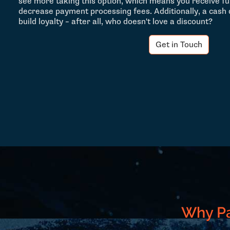
see more taking this option, which means you receive f
decrease payment processing fees. Additionally, a cash
build loyalty – after all, who doesn't love a discount?
Get in Touch
Why Pa