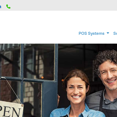
Home
POS Systems
S