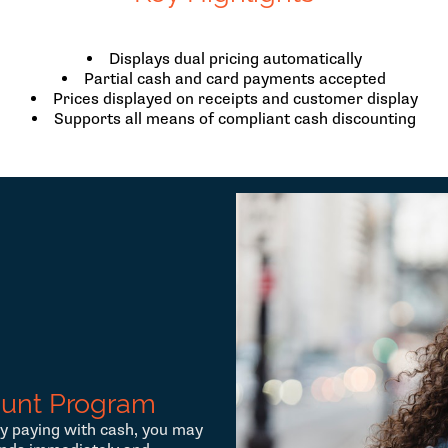
Displays dual pricing automatically
Partial cash and card payments accepted
Prices displayed on receipts and customer display
Supports all means of compliant cash discounting
ount Program
y paying with cash, you may