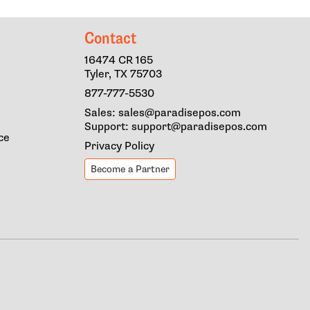
Contact
16474 CR 165
Tyler, TX 75703
877-777-5530
Sales: sales@paradisepos.com
Support: support@paradisepos.com
ce
Privacy Policy
Become a Partner